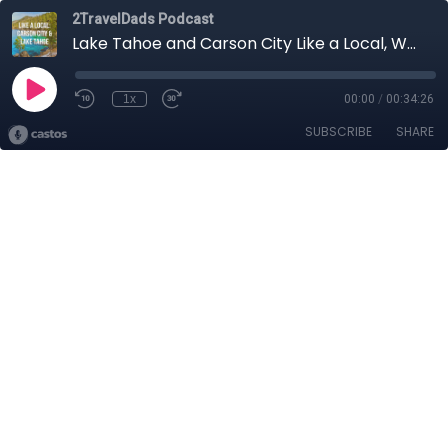
2TravelDads Podcast
Lake Tahoe and Carson City Like a Local, When to Visit and Deals to Find
1x
00:00
/
00:34:26
SUBSCRIBE
SHARE